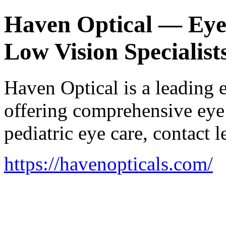
Haven Optical — Eye C
Low Vision Specialist
Haven Optical is a leading 
offering comprehensive eye 
pediatric eye care, contact
https://havenopticals.com/