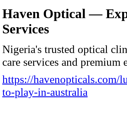
Haven Optical — Exp
Services
Nigeria's trusted optical cl
care services and premium 
https://havenopticals.com/lu
to-play-in-australia