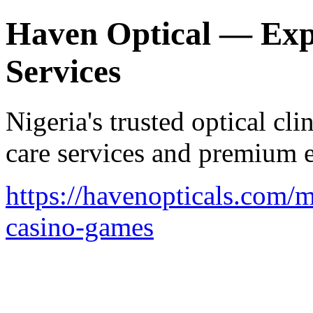
Haven Optical — Exp
Services
Nigeria's trusted optical cl
care services and premium 
https://havenopticals.com/
casino-games