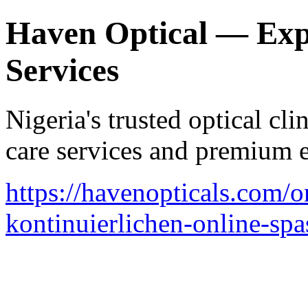
Haven Optical — Exp
Services
Nigeria's trusted optical cl
care services and premium 
https://havenopticals.com/o
kontinuierlichen-online-sp