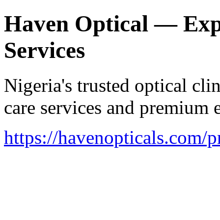
Haven Optical — Exp
Services
Nigeria's trusted optical cl
care services and premium 
https://havenopticals.com/p