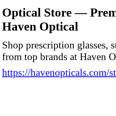
Optical Store — Prem
Haven Optical
Shop prescription glasses, s
from top brands at Haven Op
https://havenopticals.com/s