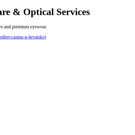
re & Optical Services
ices and premium eyewear.
unibet-casinu-u-hrvatskoj