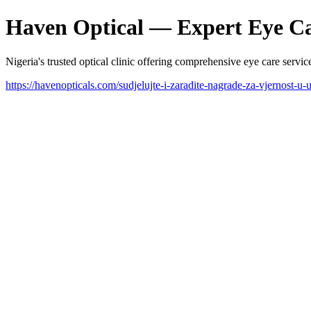
Haven Optical — Expert Eye Ca
Nigeria's trusted optical clinic offering comprehensive eye care serv
https://havenopticals.com/sudjelujte-i-zaradite-nagrade-za-vjernost-u-